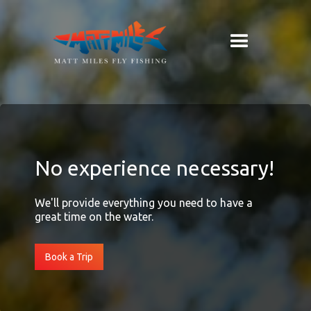
No experience necessary!
We'll provide everything you need to have a
great time on the water.
Book a Trip