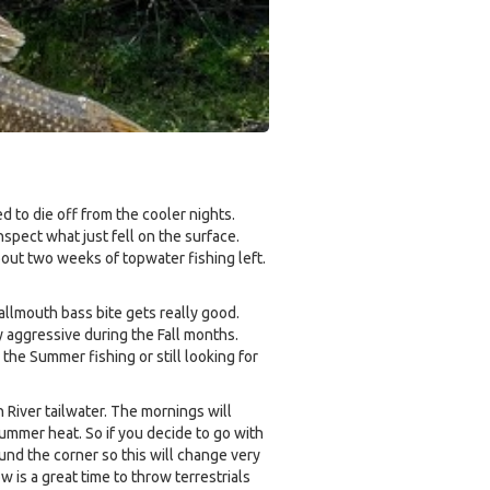
 to die off from the cooler nights.
nspect what just fell on the surface.
bout two weeks of topwater fishing left.
smallmouth bass bite gets really good.
 aggressive during the Fall months.
the Summer fishing or still looking for
 River tailwater. The mornings will
Summer heat. So if you decide to go with
ound the corner so this will change very
 is a great time to throw terrestrials