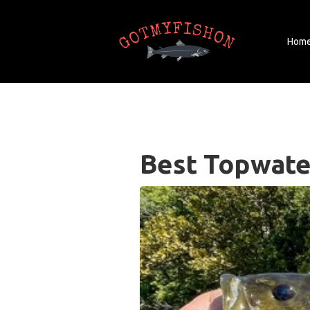
Hom
Best Topwate