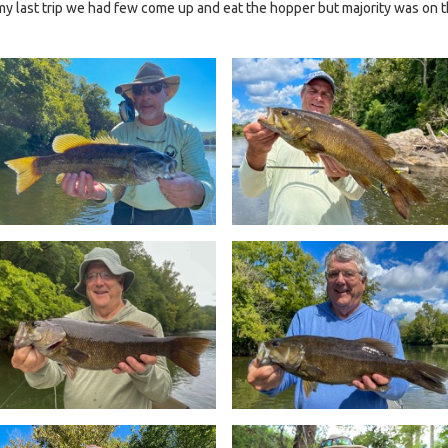
 my last trip we had few come up and eat the hopper but majority was on