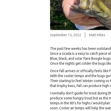
September 15, 2022
Matt Miles
The past few weeks has been outstandin
Since a cicada is a easy to catch piece o
Blue, black, and solar flare Boogle bugs
Once the nights get colder the bugs lik
Once Fall arrives or officially feels lik
With the cooler temps and the bugs gone
Their starting to feel Winter coming so 
that trophy bass, Fall can produce high
I normally don't guide for trout during
produce some hungry trout but as the mi
temps in the 80's for highs I would plan 
soon. Cooler air temps will help the wa