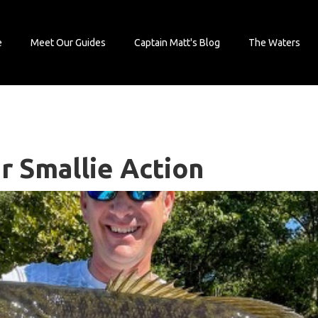
e
Meet Our Guides
Captain Matt's Blog
The Waters
r Smallie Action