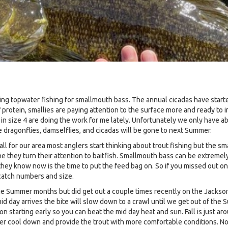
g topwater fishing for smallmouth bass. The annual cicadas have started
f protein, smallies are paying attention to the surface more and ready to i
 in size 4 are doing the work for me lately. Unfortunately we only have a
e dragonflies, damselflies, and cicadas will be gone to next Summer.
e Fall for our area most anglers start thinking about trout fishing but the 
 they turn their attention to baitfish. Smallmouth bass can be extremely
they know now is the time to put the feed bag on. So if you missed out on 
 catch numbers and size.
 the Summer months but did get out a couple times recently on the Jackson
d day arrives the bite will slow down to a crawl until we get out of the 
on starting early so you can beat the mid day heat and sun. Fall is just ar
ter cool down and provide the trout with more comfortable conditions. Now