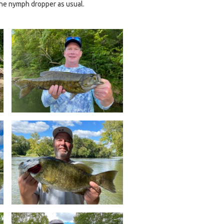
 the nymph dropper as usual.