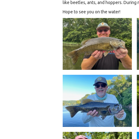
like beetles, ants, and hoppers. During
Hope to see you on the water!