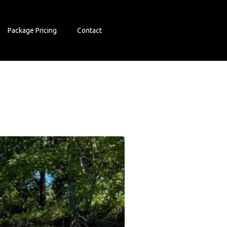
Package Pricing
Contact