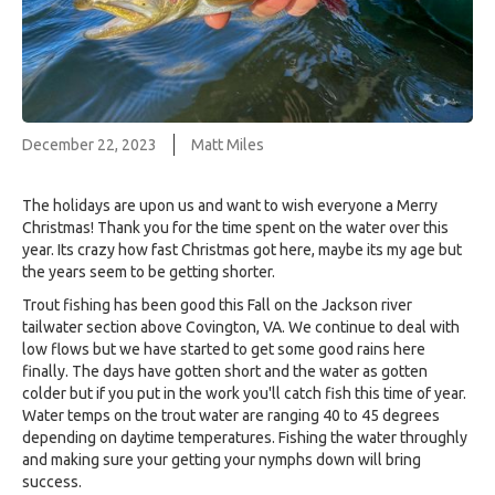
December 22, 2023
Matt Miles
The holidays are upon us and want to wish everyone a Merry
Christmas! Thank you for the time spent on the water over this
year. Its crazy how fast Christmas got here, maybe its my age but
the years seem to be getting shorter.
Trout fishing has been good this Fall on the Jackson river
tailwater section above Covington, VA. We continue to deal with
low flows but we have started to get some good rains here
finally. The days have gotten short and the water as gotten
colder but if you put in the work you'll catch fish this time of year.
Water temps on the trout water are ranging 40 to 45 degrees
depending on daytime temperatures. Fishing the water throughly
and making sure your getting your nymphs down will bring
success.