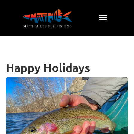
Happy Holidays