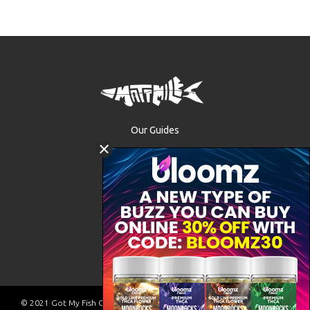
Our Guides
The Waters
Trip Packages
FAQ
VA Fishing License
Contact
© 2021 Got My Fish On