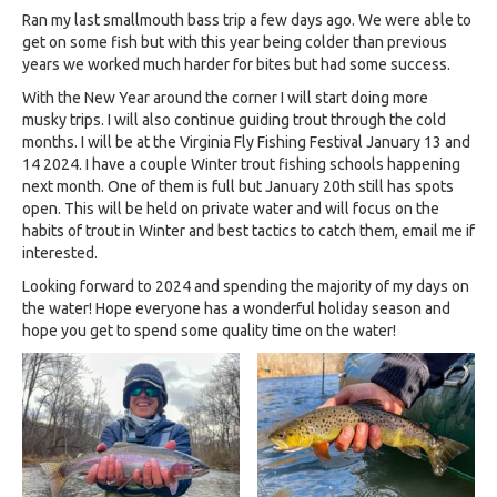
Ran my last smallmouth bass trip a few days ago. We were able to
get on some fish but with this year being colder than previous
years we worked much harder for bites but had some success.
With the New Year around the corner I will start doing more
musky trips. I will also continue guiding trout through the cold
months. I will be at the Virginia Fly Fishing Festival January 13 and
14 2024. I have a couple Winter trout fishing schools happening
next month. One of them is full but January 20th still has spots
open. This will be held on private water and will focus on the
habits of trout in Winter and best tactics to catch them, email me if
interested.
Looking forward to 2024 and spending the majority of my days on
the water! Hope everyone has a wonderful holiday season and
hope you get to spend some quality time on the water!