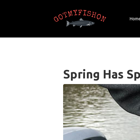
Hom
Spring Has S