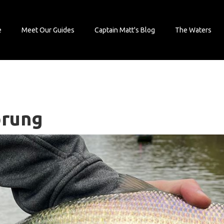
e
Meet Our Guides
Captain Matt's Blog
The Waters
prung