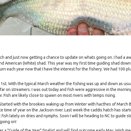
March and just now getting a chance to update on whats going on. I had 
nd American (White) shad. This year was my first time guiding shad down t
turn each year now that I have the interest for the fishery. We had 100 pl
1st. With the typical March weather the fishing was up and down as usu
o far on streamers. I was out today and fish were aggressive in the morni
r. Fish are likely close to spawn on most rivers with temps rising.
. Started with the brookies waking up from Winter with hacthes of March
e time of year on the Jackson river. Last week the caddis hatch has start
ish lately on dries and nymphs. Soon I will be heading to NC to guide str
going on!
 "Guide of the Year" finalist and will find outcome early May. Wish me 