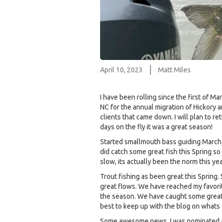
April 10, 2023
Matt Miles
I have been rolling since the first of 
NC for the annual migration of Hickory a
clients that came down. I will plan to re
days on the fly it was a great season!
Started smallmouth bass guiding March 
did catch some great fish this Spring s
slow, its actually been the norm this yea
Trout fishing as been great this Spring
great flows. We have reached my favorit
the season. We have caught some great f
best to keep up with the blog on whats 
Some awesome news, I was nominated as a