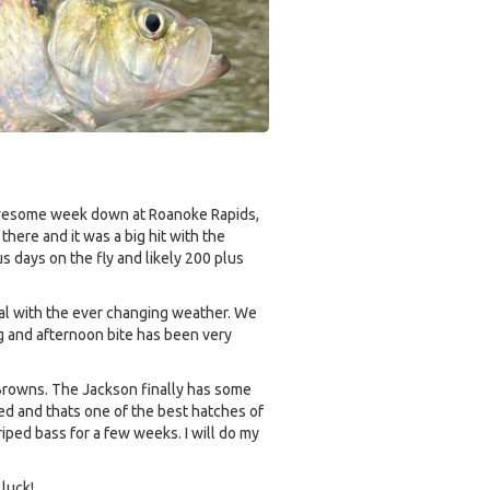
a awesome week down at Roanoke Rapids,
here and it was a big hit with the
us days on the fly and likely 200 plus
al with the ever changing weather. We
ng and afternoon bite has been very
 Browns. The Jackson finally has some
ed and thats one of the best hatches of
iped bass for a few weeks. I will do my
luck!