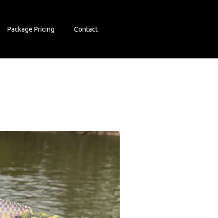
Package Pricing
Contact