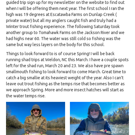
guided trip sign up for my newsletter on the website to find out
when I will be offering them next year. The first school I ran the
high was 19 degrees at Escatawba Farms on Dunlap Creek (
private water) but all my anglers caught fish and truly had a
Winter trout fishing experience. The following Saturday took
another group to Tomahawk Farms on the Jackson River and we
had highs near 60. The water was still cold so fishing was the
same but way less layers on the body for this school.
Things to look forward to is of course Spring! I will be back
running shad trips at Weldon, NC this March. I have a couple spots
left for the shad run, March 20 and 23. We also have pre spawn
smallmouth fishing to look forward to come March. Great time to
catch a big smallie at its heaviest weight of the year. Also I can't
leave out trout fishing as the temps rise that becomes better as
we approach Spring. More and more insect hatches will start as
the water temps rise.