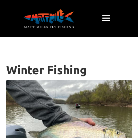
Winter Fishing