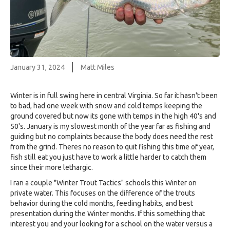
January 31, 2024
Matt Miles
Winter is in full swing here in central Virginia. So far it hasn't been
to bad, had one week with snow and cold temps keeping the
ground covered but now its gone with temps in the high 40's and
50's. January is my slowest month of the year far as fishing and
guiding but no complaints because the body does need the rest
from the grind. Theres no reason to quit fishing this time of year,
fish still eat you just have to work a little harder to catch them
since their more lethargic.
I ran a couple "Winter Trout Tactics" schools this Winter on
private water. This focuses on the difference of the trouts
behavior during the cold months, feeding habits, and best
presentation during the Winter months. If this something that
interest you and your looking for a school on the water versus a